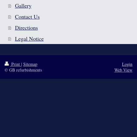
Gallery
Contact Us
Directions
Legal Notice
Print
|
Sitemap
Login
© GB refurbishments
Web View