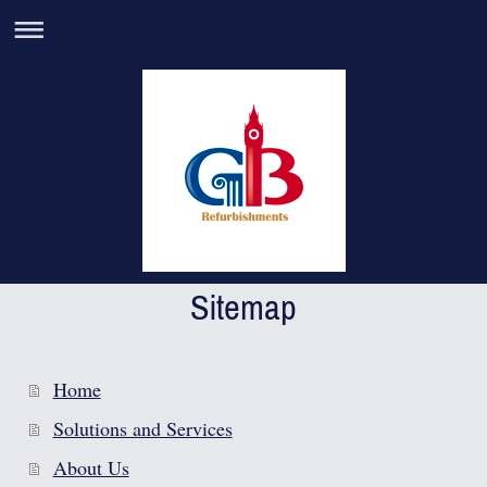
Sitemap
Home
Solutions and Services
About Us